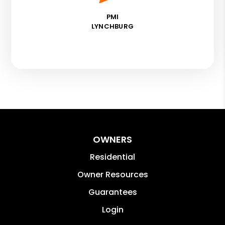
PMI
LYNCHBURG
OWNERS
Residential
Owner Resources
Guarantees
Login