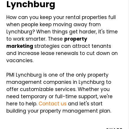
Lynchburg
How can you keep your rental properties full
when people keep moving away from
Lynchburg? When things get harder, it's time
to work smarter. These
property
marketing
strategies can attract tenants
and increase lease renewals to cut down on
vacancies.
PMI Lynchburg is one of the only property
management companies in Lynchburg to
offer customizable services. Whether you
need temporary or full-time support, we're
here to help.
Contact us
and let's start
building your property management plan.