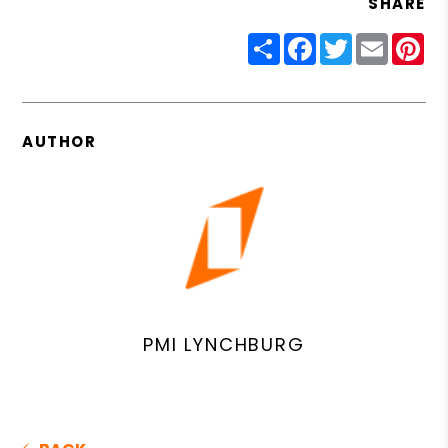
SHARE
Share
Facebook
Twitter
Email
Pin
AUTHOR
PMI LYNCHBURG