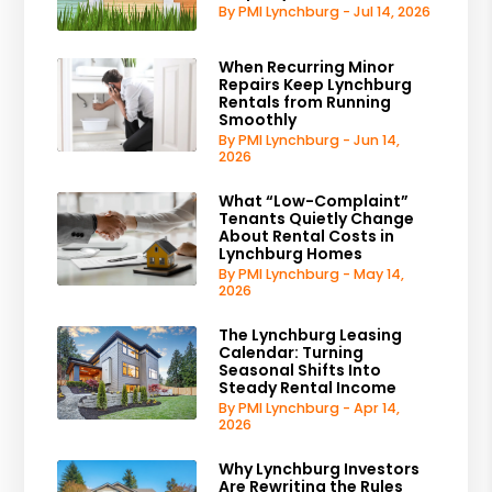
By PMI Lynchburg - Jul 14, 2026
When Recurring Minor
Repairs Keep Lynchburg
Rentals from Running
Smoothly
By PMI Lynchburg - Jun 14,
2026
What “Low-Complaint”
Tenants Quietly Change
About Rental Costs in
Lynchburg Homes
By PMI Lynchburg - May 14,
2026
The Lynchburg Leasing
Calendar: Turning
Seasonal Shifts Into
Steady Rental Income
By PMI Lynchburg - Apr 14,
2026
Why Lynchburg Investors
Are Rewriting the Rules