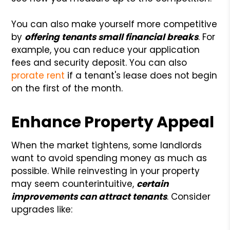
You can also make yourself more competitive
by
offering tenants small financial breaks
. For
example, you can reduce your application
fees and security deposit. You can also
prorate rent
if a tenant's lease does not begin
on the first of the month.
Enhance Property Appeal
When the market tightens, some landlords
want to avoid spending money as much as
possible. While reinvesting in your property
may seem counterintuitive,
certain
improvements can attract tenants
. Consider
upgrades like: