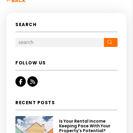
BACK
SEARCH
Search
FOLLOW US
Facebook
RSS
RECENT POSTS
Is Your Rental Income
Keeping Pace With Your
Property's Potential?