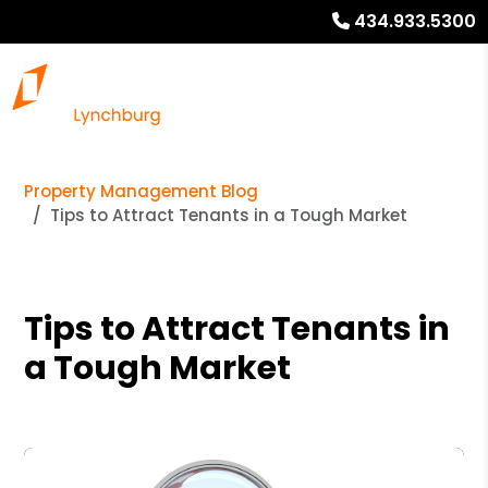
434.933.5300
Property Management Blog
Tips to Attract Tenants in a Tough Market
Tips to Attract Tenants in
a Tough Market