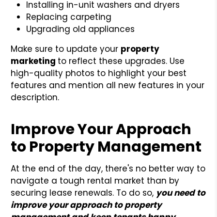
Installing in-unit washers and dryers
Replacing carpeting
Upgrading old appliances
Make sure to update your
property
marketing
to reflect these upgrades. Use
high-quality photos to highlight your best
features and mention all new features in your
description.
Improve Your Approach
to Property Management
At the end of the day, there's no better way to
navigate a tough rental market than by
securing lease renewals. To do so,
you need to
improve your approach to property
management and keep tenants happy
.