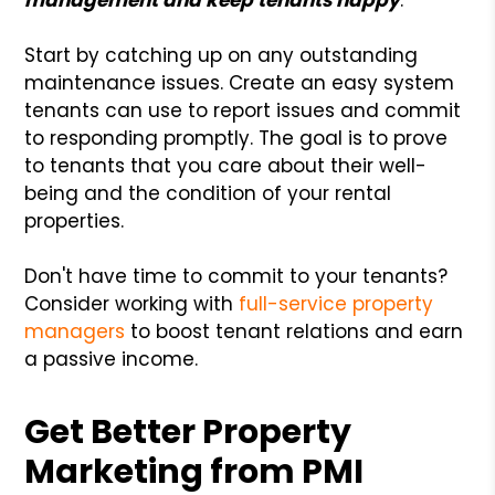
Start by catching up on any outstanding
maintenance issues. Create an easy system
tenants can use to report issues and commit
to responding promptly. The goal is to prove
to tenants that you care about their well-
being and the condition of your rental
properties.
Don't have time to commit to your tenants?
Consider working with
full-service property
managers
to boost tenant relations and earn
a passive income.
Get Better Property
Marketing from PMI