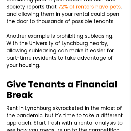
Society reports that
72% of renters have pets
,
and allowing them in your rental could open
the door to thousands of possible tenants.
Another example is prohibiting subleasing.
With the University of Lynchburg nearby,
allowing subleasing can make it easier for
part-time residents to take advantage of
your housing.
Give Tenants a Financial
Break
Rent in Lynchburg skyrocketed in the midst of
the pandemic, but it's time to take a different
approach. Start fresh with a rental analysis to
see how you measure up to the competition.