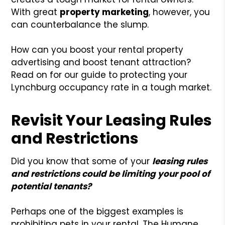
With great
property marketing
, however, you
can counterbalance the slump.
How can you boost your rental property
advertising and boost tenant attraction?
Read on for our guide to protecting your
Lynchburg occupancy rate in a tough market.
Revisit Your Leasing Rules
and Restrictions
Did you know that some of your
leasing rules
and restrictions could be limiting your pool of
potential tenants?
Perhaps one of the biggest examples is
prohibiting pets in your rental. The Humane