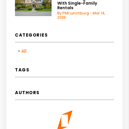
With Single-Family
Rentals
By PMI Lynchburg - Mar 14,
2026
CATEGORIES
All
TAGS
AUTHORS