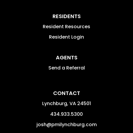
RESIDENTS
Resident Resources
Resident Login
AGENTS
Send a Referral
CONTACT
Lynchburg
,
VA
24501
434.933.5300
josh@pmilynchburg.com