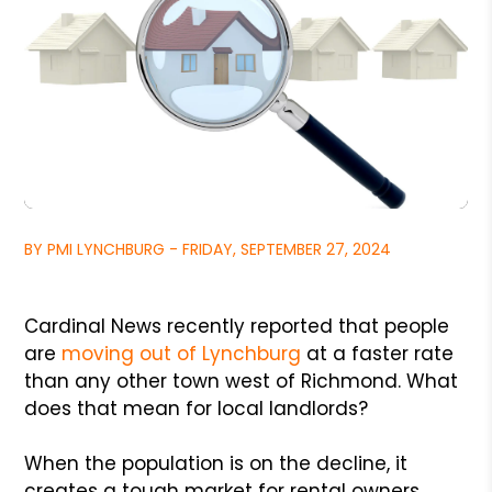
BY PMI LYNCHBURG - FRIDAY, SEPTEMBER 27, 2024
Cardinal News recently reported that people
are
moving out of Lynchburg
at a faster rate
than any other town west of Richmond. What
does that mean for local landlords?
When the population is on the decline, it
creates a tough market for rental owners.