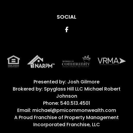
SOCIAL
Facebook
Presented by: Josh Gilmore
Brokered by: Spyglass Hill LLC Michael Robert
Johnson
Phone: 540.513.4501
Email: michael@pmicommonwealth.com
A Proud Franchise of
Property Management
Incorporated Franchise, LLC