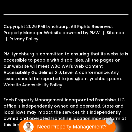
Copyright 2026 PMI Lynchburg. All Rights Reserved.
Property Manager Website powered by
PMW
Sitemap
Privacy Policy
PMI Lynchburg is committed to ensuring that its website is
accessible to people with disabilities. All the pages on
our website will meet W3C WAI's Web Content
Accessibility Guidelines 2.0, Level A conformance. Any
issues should be reported to
josh@pmilynchburg.com
.
Website Accessibility Policy
Each Property Management Incorporated Franchise, LLC
office is independently owned and operated. State and
local laws may impact the services this independently
owned and operated franchise location may perform at
×
this time.
Need Property Management?