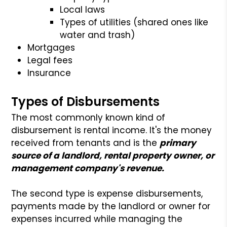
Local laws
Types of utilities (shared ones like
water and trash)
Mortgages
Legal fees
Insurance
Types of Disbursements
The most commonly known kind of
disbursement is rental income. It's the money
received from tenants and is the
primary
source of a landlord, rental property owner, or
management company's revenue.
The second type is expense disbursements,
payments made by the landlord or owner for
expenses incurred while managing the