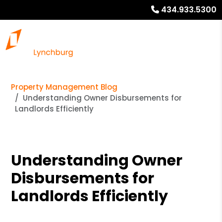
434.933.5300
Property Management Blog
Understanding Owner Disbursements for
Landlords Efficiently
Understanding Owner
Disbursements for
Landlords Efficiently