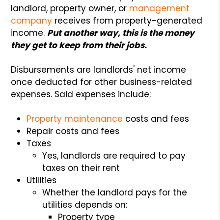
landlord, property owner, or
management
company
receives from property-generated
income.
Put another way, this is the money
they get to keep from their jobs.
Disbursements are landlords' net income
once deducted for other business-related
expenses. Said expenses include:
Property maintenance
costs and fees
Repair costs and fees
Taxes
Yes, landlords are required to pay
taxes on their rent
Utilities
Whether the landlord pays for the
utilities depends on:
Property type