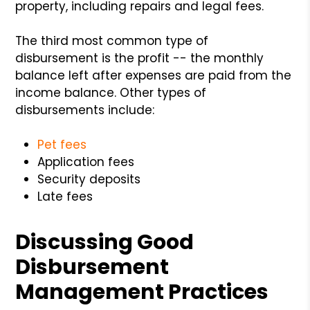
property, including repairs and legal fees.
The third most common type of
disbursement is the profit -- the monthly
balance left after expenses are paid from the
income balance. Other types of
disbursements include:
Pet fees
Application fees
Security deposits
Late fees
Discussing Good
Disbursement
Management Practices