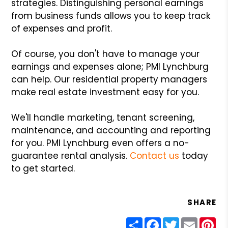
strategies. Distinguishing personal earnings
from business funds allows you to keep track
of expenses and profit.
Of course, you don't have to manage your
earnings and expenses alone; PMI Lynchburg
can help. Our residential property managers
make real estate investment easy for you.
We'll handle marketing, tenant screening,
maintenance, and accounting and reporting
for you. PMI Lynchburg even offers a no-
guarantee rental analysis.
Contact us
today
to get started.
SHARE
Share
Facebook
Twitter
Email
Pin