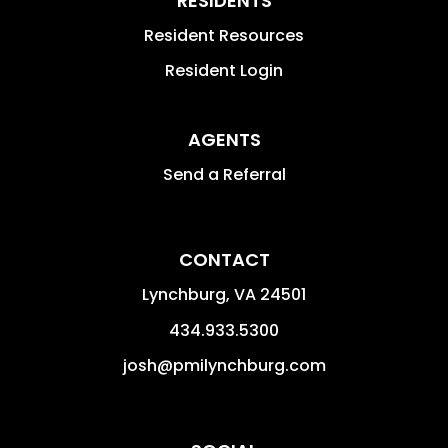
RESIDENTS
Resident Resources
Resident Login
AGENTS
Send a Referral
CONTACT
Lynchburg
,
VA
24501
434.933.5300
josh@pmilynchburg.com