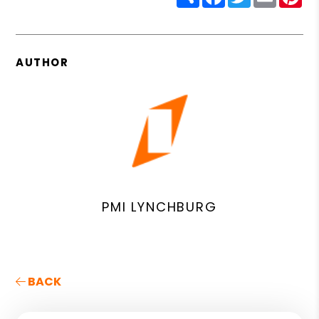
AUTHOR
PMI LYNCHBURG
BACK