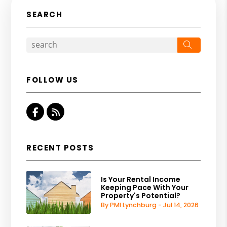
SEARCH
Search
FOLLOW US
Facebook
RSS
RECENT POSTS
Is Your Rental Income
Keeping Pace With Your
Property's Potential?
By PMI Lynchburg - Jul 14, 2026