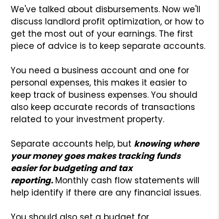
We've talked about disbursements. Now we'll
discuss landlord profit optimization, or how to
get the most out of your earnings. The first
piece of advice is to keep separate accounts.
You need a business account and one for
personal expenses, this makes it easier to
keep track of business expenses. You should
also keep accurate records of transactions
related to your investment property.
Separate accounts help, but
knowing where
your money goes makes tracking funds
easier for budgeting and tax
reporting.
Monthly cash flow statements will
help identify if there are any financial issues.
You should also set a budget for