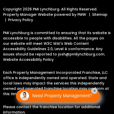
Copyright 2026 PMI Lynchburg. All Rights Reserved.
Property Manager Website powered by
PMW
Sitemap
Privacy Policy
PMI Lynchburg is committed to ensuring that its website is
accessible to people with disabilities. All the pages on
our website will meet W3C WAI's Web Content
Accessibility Guidelines 2.0, Level A conformance. Any
issues should be reported to
josh@pmilynchburg.com
.
Website Accessibility Policy
Each Property Management Incorporated Franchise, LLC
office is independently owned and operated. State and
local laws may impact the services this independently
owned and operated franchise location may perform at
×
this time.
Need Property Management?
Please contact the franchise location for additional
information.