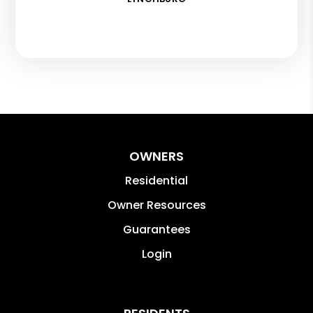
OWNERS
Residential
Owner Resources
Guarantees
Login