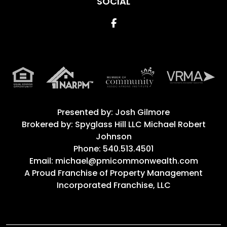
SOCIAL
Facebook
Presented by: Josh Gilmore
Brokered by: Spyglass Hill LLC Michael Robert
Johnson
Phone: 540.513.4501
Email: michael@pmicommonwealth.com
A Proud Franchise of
Property Management
Incorporated Franchise, LLC