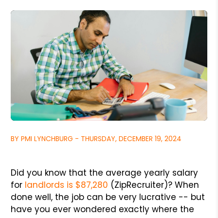
BY PMI LYNCHBURG - THURSDAY, DECEMBER 19, 2024
Did you know that the average yearly salary
for
landlords is $87,280
(ZipRecruiter)? When
done well, the job can be very lucrative -- but
have you ever wondered exactly where the