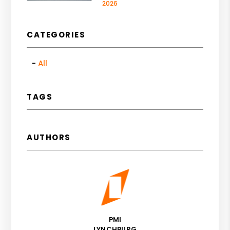
2026
CATEGORIES
All
TAGS
AUTHORS
PMI
LYNCHBURG