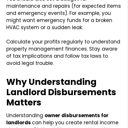
maintenance and repairs (for expected items
and emergency events). For example, you
might want emergency funds for a broken
HVAC system or a sudden leak.
Calculate your profits regularly to understand
property management finances. Stay aware
of tax implications and follow tax laws to
avoid legal trouble.
Why Understanding
Landlord Disbursements
Matters
Understanding
owner disbursements for
landlords
can help you create rental income