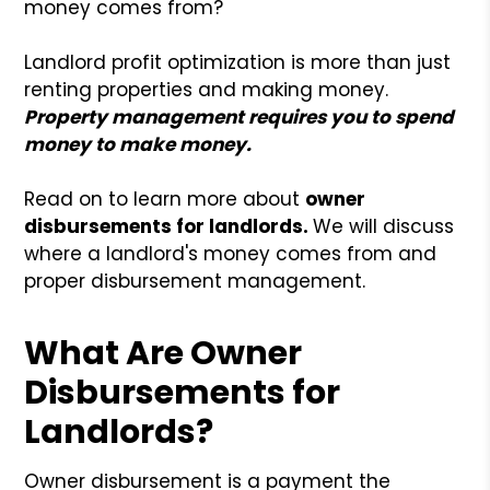
money comes from?
Landlord profit optimization is more than just
renting properties and making money.
Property management requires you to spend
money to make money.
Read on to learn more about
owner
disbursements for landlords.
We will discuss
where a landlord's money comes from and
proper disbursement management.
What Are Owner
Disbursements for
Landlords?
Owner disbursement is a payment the