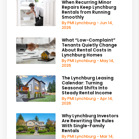
When Recurring Minor
Repairs Keep Lynchburg
Rentals from Running
Smoothly
By PMI Lynchburg - Jun 14,
2026
What “Low-Complaint”
Tenants Quietly Change
About Rental Costs in
Lynchburg Homes
By PMI Lynchburg - May 14,
2026
The Lynchburg Leasing
Calendar: Turning
Seasonal Shifts Into
Steady Rental Income
By PMI Lynchburg - Apr 14,
2026
Why Lynchburg Investors
Are Rewriting the Rules
With Single-Family
Rentals
By PMI Lynchburg - Mar 14,