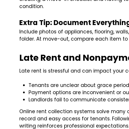
condition.
Extra Tip: Document Everythin
Include photos of appliances, flooring, walls
folder. At move-out, compare each item to 
Late Rent and Nonpaym
Late rent is stressful and can impact your
Tenants are unclear about grace periods
Payment options are inconvenient or ou
Landlords fail to communicate consiste
Online rent collection systems solve many 
record and easy access for tenants. Followi
writing reinforces professional expectations