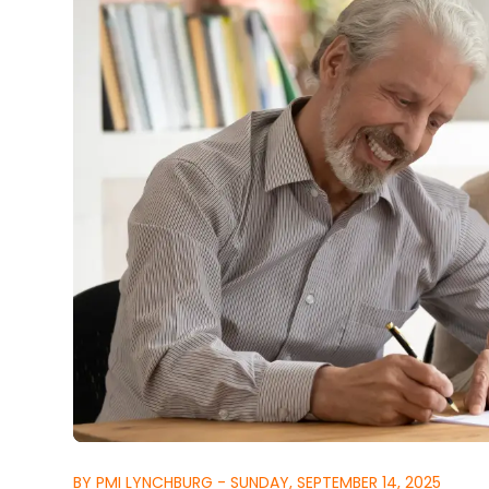
BY PMI LYNCHBURG - SUNDAY, SEPTEMBER 14, 2025