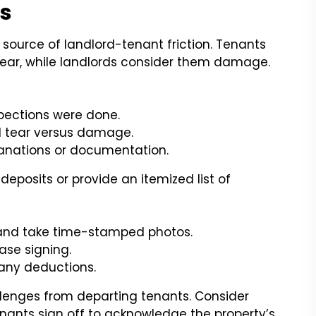
ts
source of landlord-tenant friction. Tenants
ear, while landlords consider them damage.
pections were done.
nd tear versus damage.
lanations or documentation.
 deposits or provide an itemized list of
 and take time-stamped photos.
ease signing.
 any deductions.
lenges from departing tenants. Consider
nants sign off to acknowledge the property’s