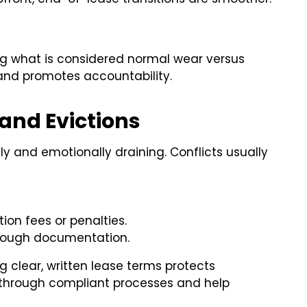
ing what is considered normal wear versus
nd promotes accountability.
and Evictions
ly and emotionally draining. Conflicts usually
on fees or penalties.
orough documentation.
ng clear, written lease terms protects
 through compliant processes and help