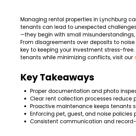
Managing rental properties in Lynchburg ca
tenants can lead to unexpected challenges.
—they begin with small misunderstandings,
From disagreements over deposits to noise 
key to keeping your investment stress-free.
tenants while minimizing conflicts, visit our
Key Takeaways
Proper documentation and photo inspect
Clear rent collection processes reduce 
Proactive maintenance keeps tenants sat
Enforcing pet, guest, and noise policies
Consistent communication and record-k