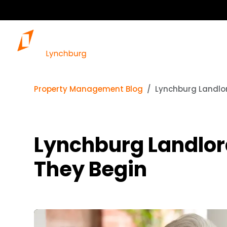
Property Management Blog
Lynchburg Landlor
Lynchburg Landlord
They Begin