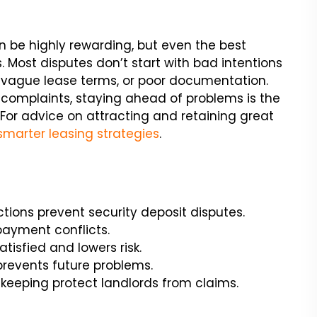
n be highly rewarding, but even the best
 Most disputes don’t start with bad intentions
 vague lease terms, or poor documentation.
complaints, staying ahead of problems is the
 For advice on attracting and retaining great
smarter leasing strategies
.
ions prevent security deposit disputes.
payment conflicts.
isfied and lowers risk.
 prevents future problems.
eeping protect landlords from claims.