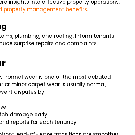
 insights into effective property operations,
d property management benefits
.
ng
ems, plumbing, and roofing. Inform tenants
uce surprise repairs and complaints.
ar
 normal wear is one of the most debated
 or minor carpet wear is usually normal;
vent disputes by:
se.
atch damage early.
and reports for each tenancy.
ront, end-of-lease transitions are smoother.