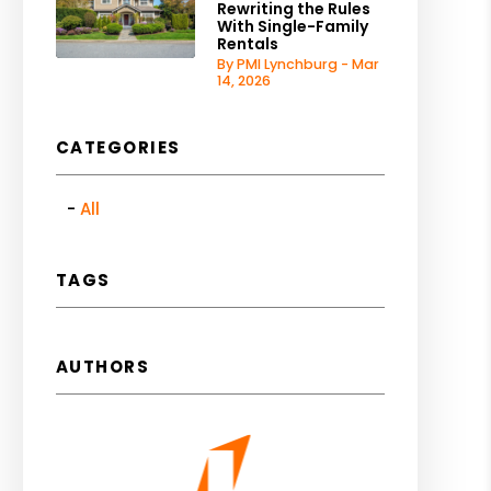
Rewriting the Rules
With Single-Family
Rentals
By PMI Lynchburg - Mar
14, 2026
CATEGORIES
All
TAGS
AUTHORS