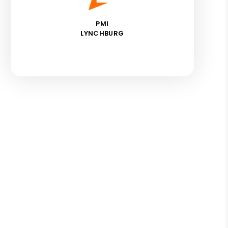
PMI
LYNCHBURG