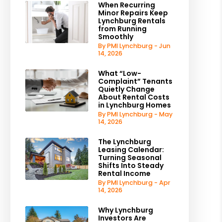
When Recurring
Minor Repairs Keep
Lynchburg Rentals
from Running
Smoothly
By PMI Lynchburg - Jun
14, 2026
What “Low-
Complaint” Tenants
Quietly Change
About Rental Costs
in Lynchburg Homes
By PMI Lynchburg - May
14, 2026
The Lynchburg
Leasing Calendar:
Turning Seasonal
Shifts Into Steady
Rental Income
By PMI Lynchburg - Apr
14, 2026
Why Lynchburg
Investors Are