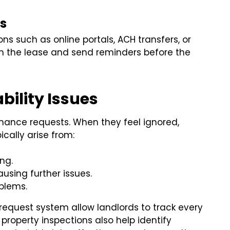
s
ns such as online portals, ACH transfers, or
 in the lease and send reminders before the
ility Issues
nance requests. When they feel ignored,
ically arise from:
ng.
using further issues.
oblems.
request system allow landlords to track every
 property inspections also help identify