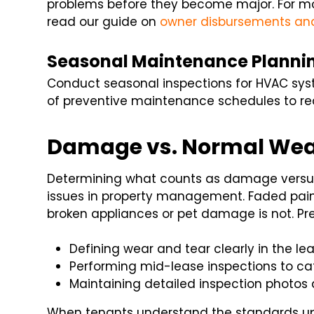
problems before they become major. For more
read our guide on
owner disbursements an
Seasonal Maintenance Planni
Conduct seasonal inspections for HVAC syst
of preventive maintenance schedules to red
Damage vs. Normal We
Determining what counts as damage versus
issues in property management. Faded paint
broken appliances or pet damage is not. Pre
Defining wear and tear clearly in the lea
Performing mid-lease inspections to c
Maintaining detailed inspection photos 
When tenants understand the standards upf