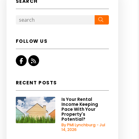
SEARCH
Search
FOLLOW US
Facebook
RSS
RECENT POSTS
Is Your Rental
Income Keeping
Pace With Your
Property's
Potential?
By PMI Lynchburg - Jul
14, 2026