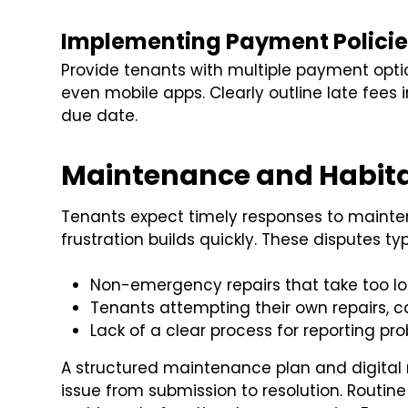
Implementing Payment Policie
Provide tenants with multiple payment optio
even mobile apps. Clearly outline late fees
due date.
Maintenance and Habitab
Tenants expect timely responses to mainte
frustration builds quickly. These disputes typ
Non-emergency repairs that take too lo
Tenants attempting their own repairs, ca
Lack of a clear process for reporting pr
A structured maintenance plan and digital 
issue from submission to resolution. Routine