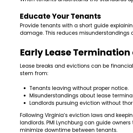
Educate Your Tenants
Provide tenants with a short guide explain
damage. This reduces misunderstandings a
Early Lease Termination 
Lease breaks and evictions can be financial
stem from:
Tenants leaving without proper notice.
Misunderstandings about lease terminati
Landlords pursuing eviction without th
Following Virginia’s eviction laws and keepi
landlords. PMI Lynchburg can guide owners
minimize downtime between tenants.