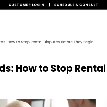
CUSTOMER LOGIN
SCHEDULE A CONSULT
Our Services
Properties
Resources
ds: How to Stop Rental Disputes Before They Begin
s: How to Stop Rental