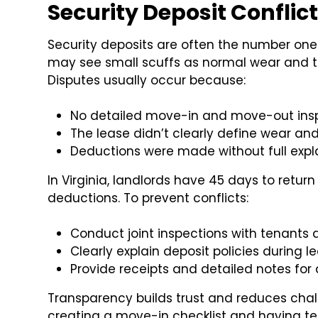
Security Deposit Conflic
Security deposits are often the number one 
may see small scuffs as normal wear and t
Disputes usually occur because:
No detailed move-in and move-out ins
The lease didn’t clearly define wear a
Deductions were made without full exp
In Virginia, landlords have 45 days to return
deductions. To prevent conflicts:
Conduct joint inspections with tenants
Clearly explain deposit policies during l
Provide receipts and detailed notes for
Transparency builds trust and reduces chal
creating a move-in checklist and having te