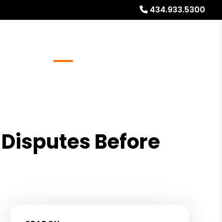
434.933.5300
Referrals
Blog
About
Free Rental Analysis
 Disputes Before