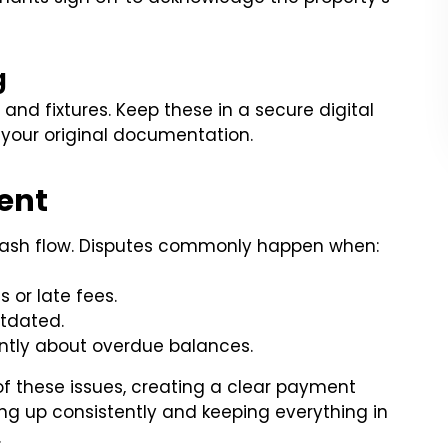
g
, and fixtures. Keep these in a secure digital
your original documentation.
ent
 cash flow. Disputes commonly happen when:
 or late fees.
tdated.
ntly about overdue balances.
of these issues, creating a clear payment
ng up consistently and keeping everything in
.