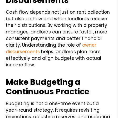
Disbursements
Cash flow depends not just on rent collection
but also on how and when landlords receive
their distributions. By working with a property
manager, landlords can ensure faster, more
consistent payments and better financial
clarity. Understanding the role of
owner
disbursements
helps landlords plan more
effectively and align budgets with actual
income flow.
Make Budgeting a
Continuous Practice
Budgeting is not a one-time event but a
year-round strategy. It requires revisiting
projections, adjusting reserves, and preparing