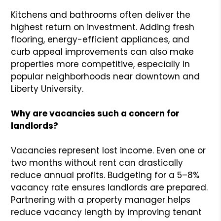
Kitchens and bathrooms often deliver the
highest return on investment. Adding fresh
flooring, energy-efficient appliances, and
curb appeal improvements can also make
properties more competitive, especially in
popular neighborhoods near downtown and
Liberty University.
Why are vacancies such a concern for
landlords?
Vacancies represent lost income. Even one or
two months without rent can drastically
reduce annual profits. Budgeting for a 5–8%
vacancy rate ensures landlords are prepared.
Partnering with a property manager helps
reduce vacancy length by improving tenant