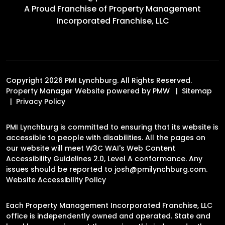
A Proud Franchise of
Property Management
Incorporated Franchise, LLC
Copyright 2026 PMI Lynchburg. All Rights Reserved.
Property Manager Website powered by
PMW
Sitemap
Privacy Policy
PMI Lynchburg is committed to ensuring that its website is
accessible to people with disabilities. All the pages on
our website will meet W3C WAI's Web Content
Accessibility Guidelines 2.0, Level A conformance. Any
issues should be reported to
josh@pmilynchburg.com
.
Website Accessibility Policy
Each Property Management Incorporated Franchise, LLC
office is independently owned and operated. State and