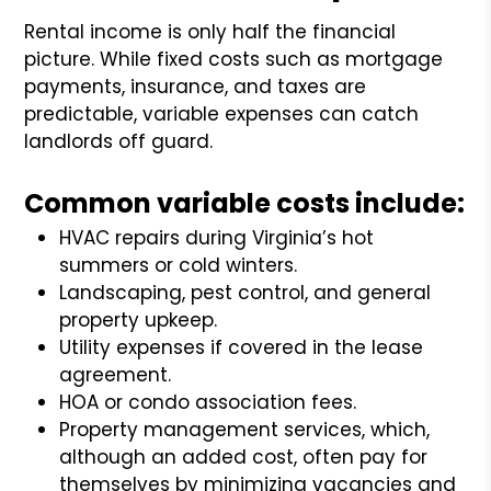
Rental income is only half the financial
picture. While fixed costs such as mortgage
payments, insurance, and taxes are
predictable, variable expenses can catch
landlords off guard.
Common variable costs include:
HVAC repairs during Virginia’s hot
summers or cold winters.
Landscaping, pest control, and general
property upkeep.
Utility expenses if covered in the lease
agreement.
HOA or condo association fees.
Property management services, which,
although an added cost, often pay for
themselves by minimizing vacancies and