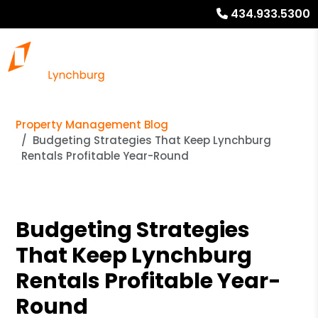
434.933.5300
Property Management Blog
Budgeting Strategies That Keep Lynchburg
Rentals Profitable Year-Round
Budgeting Strategies
That Keep Lynchburg
Rentals Profitable Year-
Round