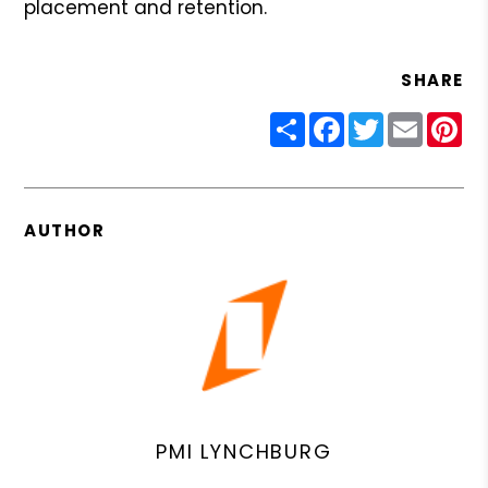
placement and retention.
SHARE
Share
Facebook
Twitter
Email
Pin
AUTHOR
PMI LYNCHBURG