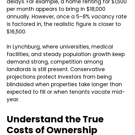
delays. For example, a home renting for $1,500
per month appears to bring in $18,000
annually. However, once a 5–8% vacancy rate
is factored in, the realistic figure is closer to
$16,500.
In Lynchburg, where universities, medical
facilities, and steady population growth keep
demand strong, competition among
landlords is still present. Conservative
projections protect investors from being
blindsided when properties take longer than
expected to fill or when tenants vacate mid-
year.
Understand the True
Costs of Ownership