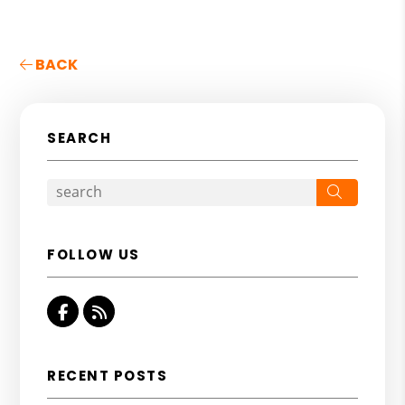
BACK
SEARCH
Search
FOLLOW US
Facebook
RSS
RECENT POSTS