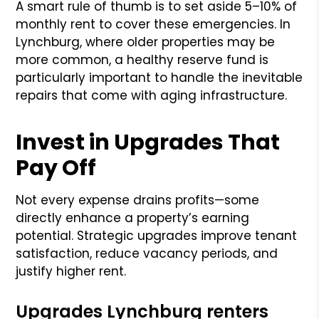
A smart rule of thumb is to set aside 5–10% of
monthly rent to cover these emergencies. In
Lynchburg, where older properties may be
more common, a healthy reserve fund is
particularly important to handle the inevitable
repairs that come with aging infrastructure.
Invest in Upgrades That
Pay Off
Not every expense drains profits—some
directly enhance a property’s earning
potential. Strategic upgrades improve tenant
satisfaction, reduce vacancy periods, and
justify higher rent.
Upgrades Lynchburg renters