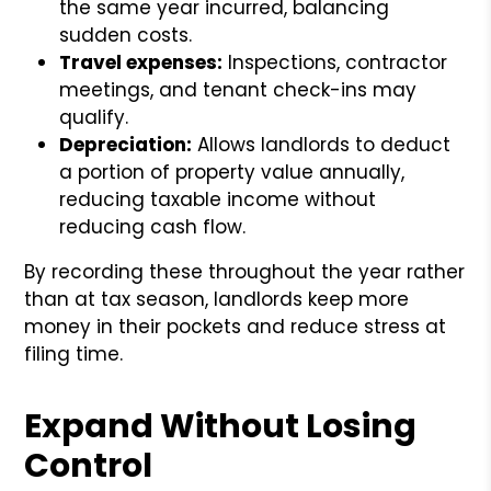
the same year incurred, balancing
sudden costs.
Travel expenses:
Inspections, contractor
meetings, and tenant check-ins may
qualify.
Depreciation:
Allows landlords to deduct
a portion of property value annually,
reducing taxable income without
reducing cash flow.
By recording these throughout the year rather
than at tax season, landlords keep more
money in their pockets and reduce stress at
filing time.
Expand Without Losing
Control