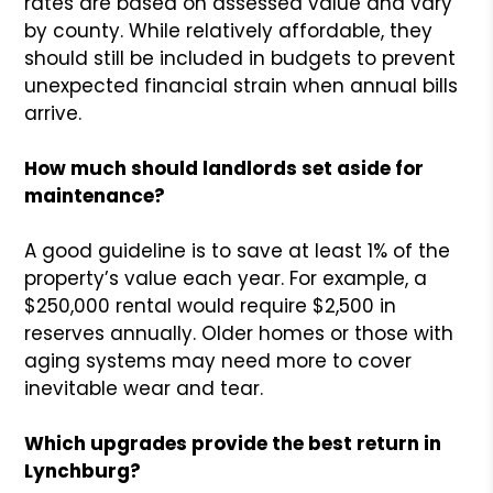
rates are based on assessed value and vary
by county. While relatively affordable, they
should still be included in budgets to prevent
unexpected financial strain when annual bills
arrive.
How much should landlords set aside for
maintenance?
A good guideline is to save at least 1% of the
property’s value each year. For example, a
$250,000 rental would require $2,500 in
reserves annually. Older homes or those with
aging systems may need more to cover
inevitable wear and tear.
Which upgrades provide the best return in
Lynchburg?