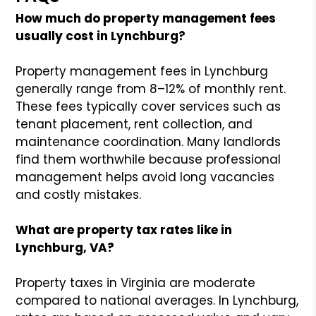
How much do property management fees
usually cost in Lynchburg?
Property management fees in Lynchburg
generally range from 8–12% of monthly rent.
These fees typically cover services such as
tenant placement, rent collection, and
maintenance coordination. Many landlords
find them worthwhile because professional
management helps avoid long vacancies
and costly mistakes.
What are property tax rates like in
Lynchburg, VA?
Property taxes in Virginia are moderate
compared to national averages. In Lynchburg,