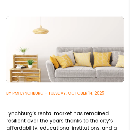
BY PMI LYNCHBURG - TUESDAY, OCTOBER 14, 2025
Lynchburg’s rental market has remained
resilient over the years thanks to the city’s
affordability, educational institutions, and a