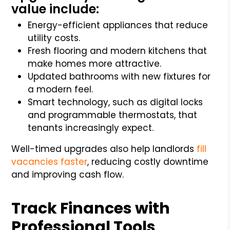
value include:
Energy-efficient appliances that reduce
utility costs.
Fresh flooring and modern kitchens that
make homes more attractive.
Updated bathrooms with new fixtures for
a modern feel.
Smart technology, such as digital locks
and programmable thermostats, that
tenants increasingly expect.
Well-timed upgrades also help landlords
fill
vacancies faster
, reducing costly downtime
and improving cash flow.
Track Finances with
Professional Tools