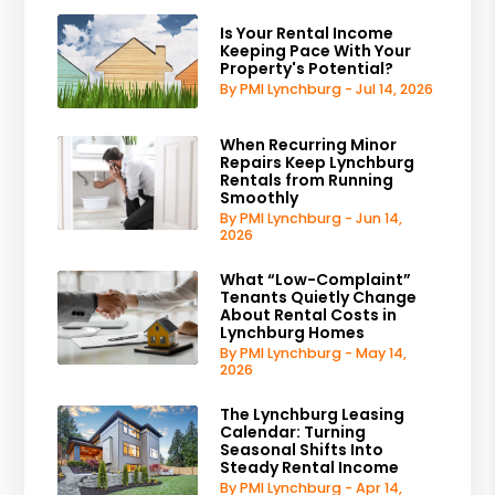
Is Your Rental Income
Keeping Pace With Your
Property's Potential?
By PMI Lynchburg - Jul 14, 2026
When Recurring Minor
Repairs Keep Lynchburg
Rentals from Running
Smoothly
By PMI Lynchburg - Jun 14,
2026
What “Low-Complaint”
Tenants Quietly Change
About Rental Costs in
Lynchburg Homes
By PMI Lynchburg - May 14,
2026
The Lynchburg Leasing
Calendar: Turning
Seasonal Shifts Into
Steady Rental Income
By PMI Lynchburg - Apr 14,