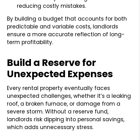
reducing costly mistakes.
By building a budget that accounts for both
predictable and variable costs, landlords
ensure a more accurate reflection of long-
term profitability.
Build a Reserve for
Unexpected Expenses
Every rental property eventually faces
unexpected challenges, whether it’s a leaking
roof, a broken furnace, or damage from a
severe storm. Without a reserve fund,
landlords risk dipping into personal savings,
which adds unnecessary stress.