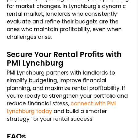
for market changes. In Lynchburg’s dynamic
rental market, landlords who consistently
evaluate and refine their budgets are the
ones who maintain profitability, even when
challenges arise.
Secure Your Rental Profits with
PMI Lynchburg
PMI Lynchburg partners with landlords to
simplify budgeting, improve financial
planning, and maximize rental profitability. If
you’re ready to strengthen your portfolio and
reduce financial stress,
connect with PMI
Lynchburg today
and build a smarter
strategy for your rental success.
FAQs