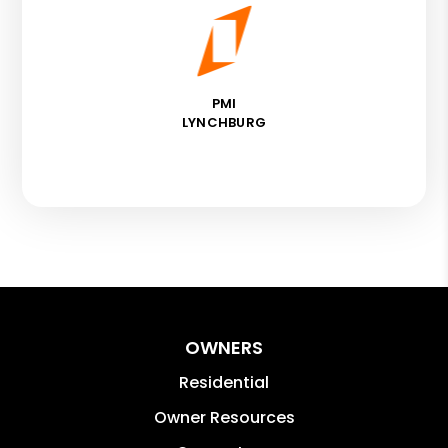
PMI
LYNCHBURG
OWNERS
Residential
Owner Resources