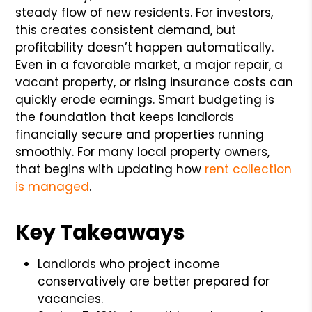
steady flow of new residents. For investors,
this creates consistent demand, but
profitability doesn’t happen automatically.
Even in a favorable market, a major repair, a
vacant property, or rising insurance costs can
quickly erode earnings. Smart budgeting is
the foundation that keeps landlords
financially secure and properties running
smoothly. For many local property owners,
that begins with updating how
rent collection
is managed
.
Key Takeaways
Landlords who project income
conservatively are better prepared for
vacancies.