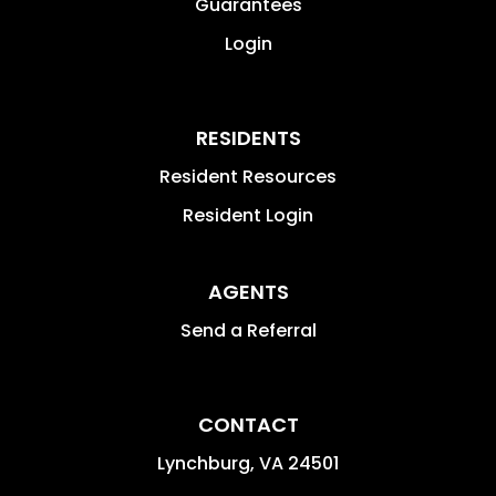
Guarantees
Login
RESIDENTS
Resident Resources
Resident Login
AGENTS
Send a Referral
CONTACT
Lynchburg
,
VA
24501