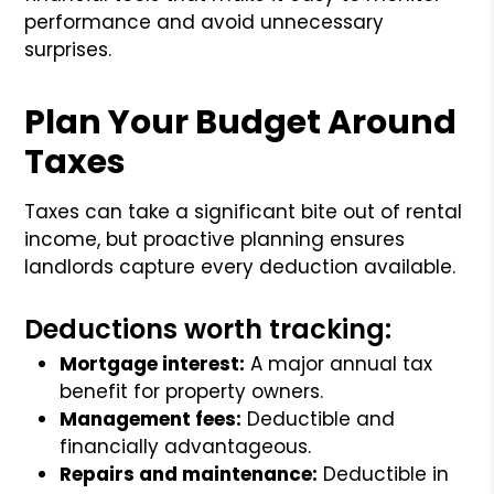
performance and avoid unnecessary
surprises.
Plan Your Budget Around
Taxes
Taxes can take a significant bite out of rental
income, but proactive planning ensures
landlords capture every deduction available.
Deductions worth tracking:
Mortgage interest:
A major annual tax
benefit for property owners.
Management fees:
Deductible and
financially advantageous.
Repairs and maintenance:
Deductible in