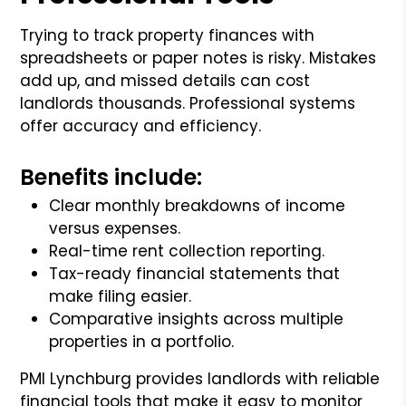
Trying to track property finances with
spreadsheets or paper notes is risky. Mistakes
add up, and missed details can cost
landlords thousands. Professional systems
offer accuracy and efficiency.
Benefits include:
Clear monthly breakdowns of income
versus expenses.
Real-time rent collection reporting.
Tax-ready financial statements that
make filing easier.
Comparative insights across multiple
properties in a portfolio.
PMI Lynchburg provides landlords with reliable
financial tools that make it easy to monitor