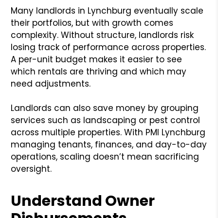
Many landlords in Lynchburg eventually scale
their portfolios, but with growth comes
complexity. Without structure, landlords risk
losing track of performance across properties.
A per-unit budget makes it easier to see
which rentals are thriving and which may
need adjustments.
Landlords can also save money by grouping
services such as landscaping or pest control
across multiple properties. With PMI Lynchburg
managing tenants, finances, and day-to-day
operations, scaling doesn’t mean sacrificing
oversight.
Understand Owner