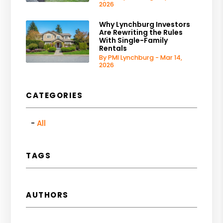
2026
Why Lynchburg Investors
Are Rewriting the Rules
With Single-Family
Rentals
By PMI Lynchburg - Mar 14,
2026
CATEGORIES
All
TAGS
AUTHORS