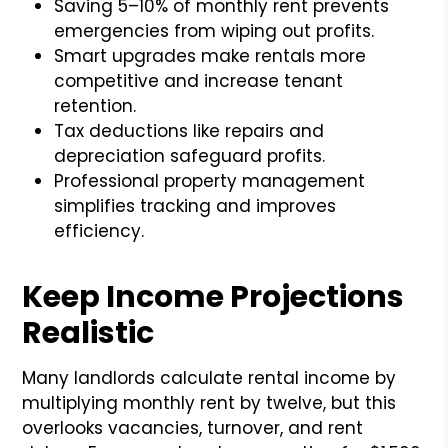
Saving 5–10% of monthly rent prevents
emergencies from wiping out profits.
Smart upgrades make rentals more
competitive and increase tenant
retention.
Tax deductions like repairs and
depreciation safeguard profits.
Professional property management
simplifies tracking and improves
efficiency.
Keep Income Projections
Realistic
Many landlords calculate rental income by
multiplying monthly rent by twelve, but this
overlooks vacancies, turnover, and rent