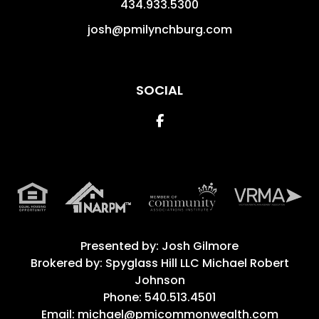
434.933.5300
josh@pmilynchburg.com
SOCIAL
Facebook
Presented by: Josh Gilmore
Brokered by: Spyglass Hill LLC Michael Robert
Johnson
Phone: 540.513.4501
Email: michael@pmicommonwealth.com